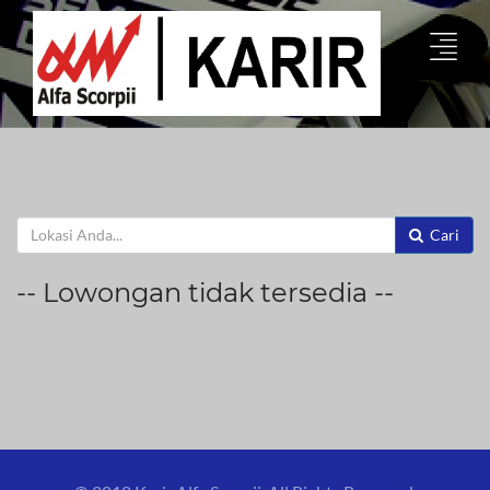
Cari
-- Lowongan tidak tersedia --